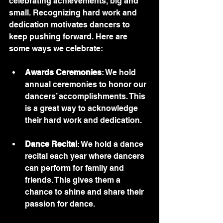
celebrating achievements, big and 
small. Recognizing hard work and 
dedication motivates dancers to 
keep pushing forward. Here are 
some ways we celebrate:
Awards Ceremonies
: We hold 
annual ceremonies to honor our 
dancers’ accomplishments. This 
is a great way to acknowledge 
their hard work and dedication.
Dance Recital
: We hold a dance 
recital each year where dancers 
can perform for family and 
friends. This gives them a 
chance to shine and share their 
passion for dance.