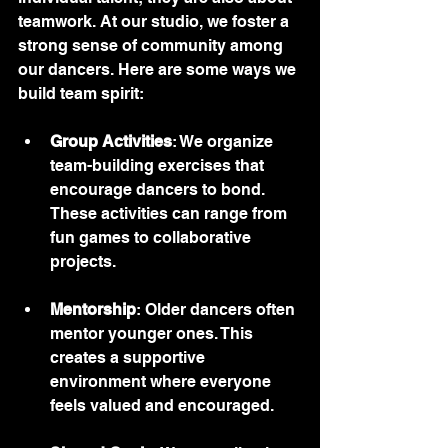
teamwork. At our studio, we foster a 
strong sense of community among 
our dancers. Here are some ways we 
build team spirit:
Group Activities
: We organize 
team-building exercises that 
encourage dancers to bond. 
These activities can range from 
fun games to collaborative 
projects.
Mentorship
: Older dancers often 
mentor younger ones. This 
creates a supportive 
environment where everyone 
feels valued and encouraged.