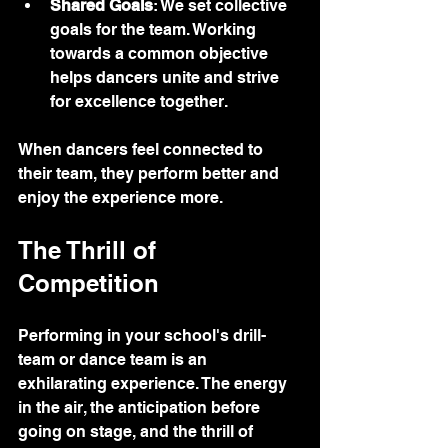
Shared Goals
: We set collective 
goals for the team. Working 
towards a common objective 
helps dancers unite and strive 
for excellence together.
When dancers feel connected to 
their team, they perform better and 
enjoy the experience more.
The Thrill of 
Competition
Performing in your school's drill-
team or dance team is an 
exhilarating experience. The energy 
in the air, the anticipation before 
going on stage, and the thrill of 