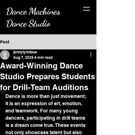
Dance Machines
Dance Studio
Post
jennylynnblue
Aug 7, 2025
4 min read
Award-Winning Dance
Studio Prepares Students
for Drill-Team Auditions
Dance is more than just movement; 
it is an expression of art, emotion, 
and teamwork. For many young 
dancers, participating in drill teams 
is a dream come true. These events 
not only showcase talent but also 