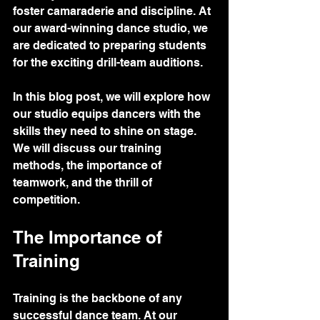
foster camaraderie and discipline. At 
our award-winning dance studio, we 
are dedicated to preparing students 
for the exciting drill-team auditions. 
In this blog post, we will explore how 
our studio equips dancers with the 
skills they need to shine on stage. 
We will discuss our training 
methods, the importance of 
teamwork, and the thrill of 
competition. 
The Importance of 
Training
Training is the backbone of any 
successful dance team. At our 