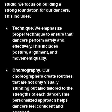
studio, we focus on building a 
strong foundation for our dancers. 
This includes:
Technique
: We emphasize 
proper technique to ensure that 
dancers perform safely and 
effectively. This includes 
posture, alignment, and 
movement quality.
Choreography
: Our 
choreographers create routines 
that are not only visually 
stunning but also tailored to the 
strengths of each dancer. This 
personalized approach helps 
dancers feel confident and 