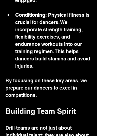
engaged.
Conditioning
: Physical fitness is 
crucial for dancers. We 
incorporate strength training, 
flexibility exercises, and 
endurance workouts into our 
training regimen. This helps 
dancers build stamina and avoid 
injuries.
By focusing on these key areas, we 
prepare our dancers to excel in 
competitions.
Building Team Spirit
Drill-teams are not just about 
individual talent; they are also about 