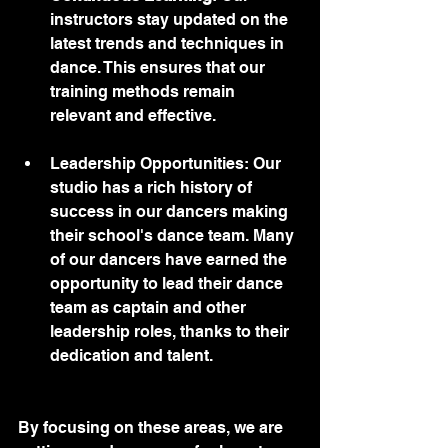
instructors stay updated on the 
latest trends and techniques in 
dance. This ensures that our 
training methods remain 
relevant and effective.
Leadership Opportunities: Our 
studio has a rich history of 
success in our dancers making 
their school's dance team. Many 
of our dancers have earned the 
opportunity to lead their dance 
team as captain and other 
leadership roles, thanks to their 
dedication and talent. 
By focusing on these areas, we are 