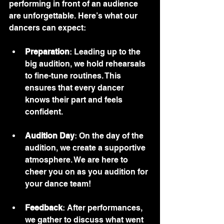
performing in front of an audience 
are unforgettable. Here’s what our 
dancers can expect:
Preparation
: Leading up to the 
big audition, we hold rehearsals 
to fine-tune routines. This 
ensures that every dancer 
knows their part and feels 
confident.
Audition Day
: On the day of the 
audition, we create a supportive 
atmosphere. We are here to 
cheer you on as you audition for 
your dance team!
Feedback
: After performances, 
we gather to discuss what went 