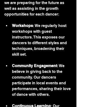
we are preparing for the future as 
well as assisting in the growth 
opportunities for each dancer:
Workshops
: We regularly host 
workshops with guest 
instructors. This exposes our 
dancers to different styles and 
techniques, broadening their 
skill set.
Community Engagement
: We 
believe in giving back to the 
community. Our dancers 
participate in local events and 
performances, sharing their love 
of dance with others.
Continuous Learning
: Our 