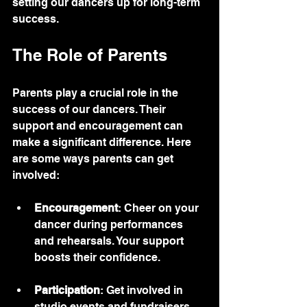
setting our dancers up for long-term 
success.
The Role of Parents
Parents play a crucial role in the 
success of our dancers. Their 
support and encouragement can 
make a significant difference. Here 
are some ways parents can get 
involved:
Encouragement
: Cheer on your 
dancer during performances 
and rehearsals. Your support 
boosts their confidence.
Participation
: Get involved in 
studio events and fundraisers. 