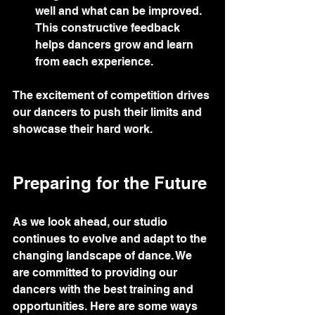
well and what can be improved. 
This constructive feedback 
helps dancers grow and learn 
from each experience.
The excitement of competition drives 
our dancers to push their limits and 
showcase their hard work.
Preparing for the Future
As we look ahead, our studio 
continues to evolve and adapt to the 
changing landscape of dance. We 
are committed to providing our 
dancers with the best training and 
opportunities. Here are some ways 