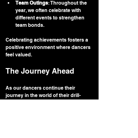
Team Outings
: Throughout the 
year, we often celebrate with 
different events to strengthen 
team bonds. 
Celebrating achievements fosters a 
positive environment where dancers 
feel valued.
The Journey Ahead
As our dancers continue their 
journey in the world of their drill-
teams and dance-teams, we are 
excited to see where their passion 
takes them. Each dancer brings their 
unique talents and perspectives, 
contributing to the rich tapestry of 