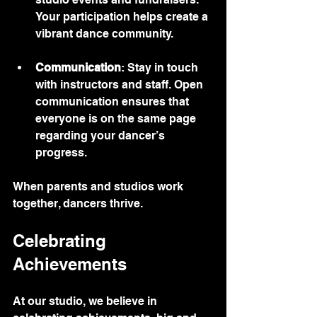
Your participation helps create a 
vibrant dance community.
Communication
: Stay in touch 
with instructors and staff. Open 
communication ensures that 
everyone is on the same page 
regarding your dancer’s 
progress.
When parents and studios work 
together, dancers thrive.
Celebrating 
Achievements
At our studio, we believe in 